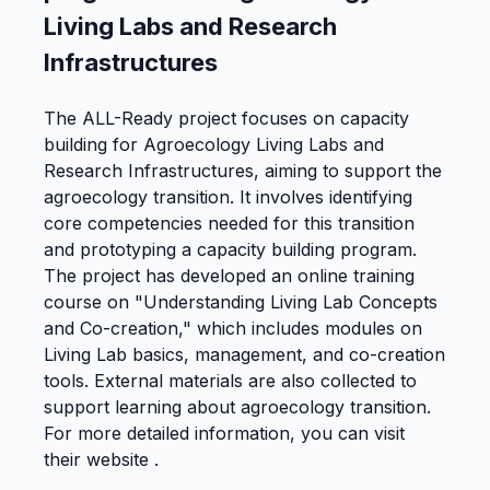
Living Labs and Research
Infrastructures
The ALL-Ready project focuses on capacity
building for Agroecology Living Labs and
Research Infrastructures, aiming to support the
agroecology transition. It involves identifying
core competencies needed for this transition
and prototyping a capacity building program.
The project has developed an online training
course on "Understanding Living Lab Concepts
and Co-creation," which includes modules on
Living Lab basics, management, and co-creation
tools. External materials are also collected to
support learning about agroecology transition.
For more detailed information, you can visit
their website .