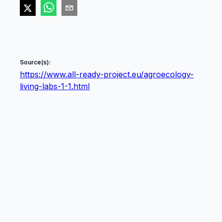
Source(s):
https://www.all-ready-project.eu/agroecology-
living-labs-1-1.html