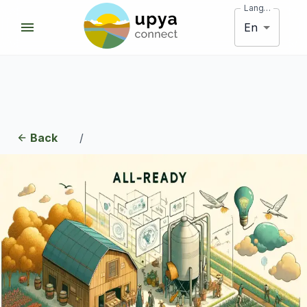
Language
En
Back
/