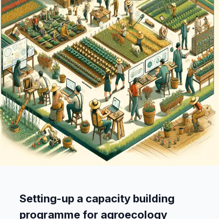
Setting-up a capacity building
programme for agroecology