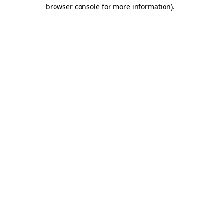
browser console for more information).