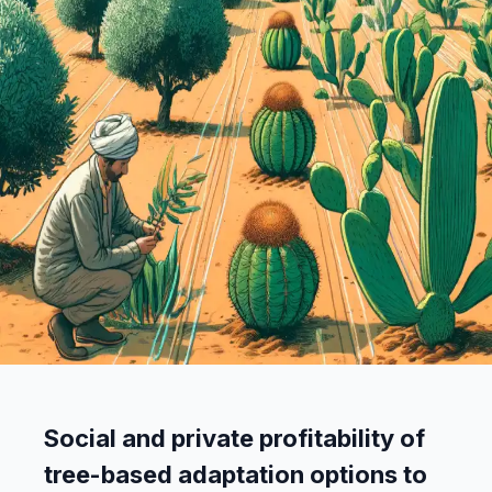
Social and private profitability of
tree-based adaptation options to