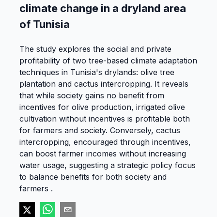
climate change in a dryland area
of Tunisia
The study explores the social and private
profitability of two tree-based climate adaptation
techniques in Tunisia's drylands: olive tree
plantation and cactus intercropping. It reveals
that while society gains no benefit from
incentives for olive production, irrigated olive
cultivation without incentives is profitable both
for farmers and society. Conversely, cactus
intercropping, encouraged through incentives,
can boost farmer incomes without increasing
water usage, suggesting a strategic policy focus
to balance benefits for both society and
farmers .