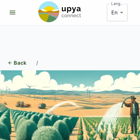
Language
En
Back
/