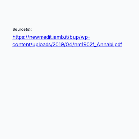
Source(s):
https://newmedit.iamb.it/bup/wp-
content/uploads/2019/04/nm1902f_Annabi.pdf