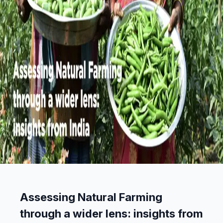
Assessing Natural Farming
through a wider lens: insights from