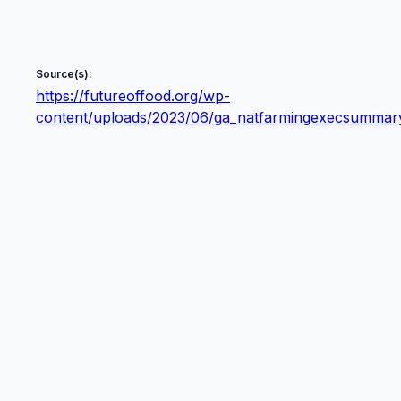
Source(s):
https://futureoffood.org/wp-
content/uploads/2023/06/ga_natfarmingexecsummary