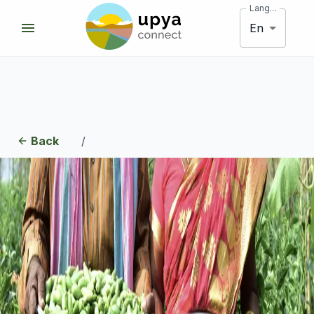
Language
En
Back
/