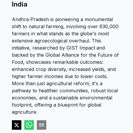
India
Andhra Pradesh is pioneering a monumental
shift to natural farming, involving over 630,000
farmers in what stands as the globe's most
extensive agroecological overhaul. This
initiative, researched by GIST Impact and
backed by the Global Alliance for the Future of
Food, showcases remarkable outcomes:
enhanced crop diversity, increased yields, and
higher farmer incomes due to lower costs.
More than just agricultural reform, it's a
pathway to healthier communities, robust local
economies, and a sustainable environmental
footprint, offering a blueprint for global
agriculture​​.