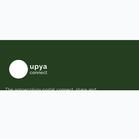
The agroecology portal: connect, share and
learn together.
Tems & Conditions
Privacy Policy