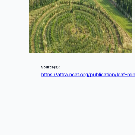
Source(s):
https://attra.ncat.org/publication/leaf-m