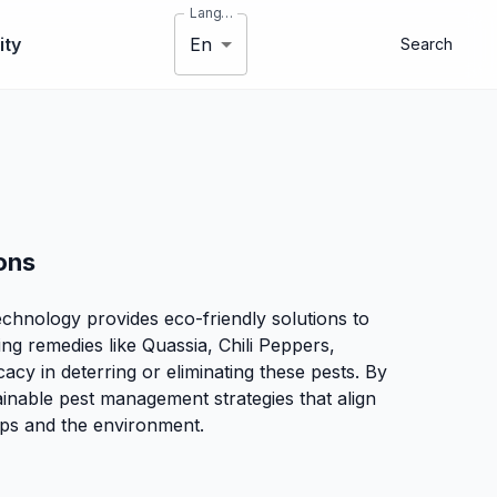
Language
En
ty
Search
ons
echnology provides eco-friendly solutions to
ing remedies like Quassia, Chili Peppers,
cy in deterring or eliminating these pests. By
ainable pest management strategies that align
rops and the environment.