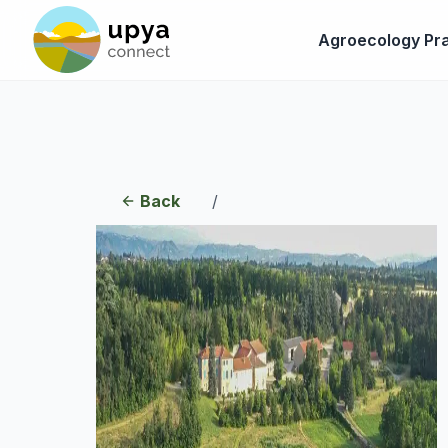
Agroecology Pra
Back
/