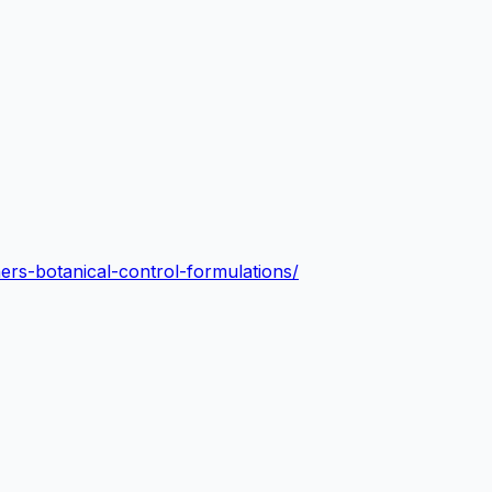
iners-botanical-control-formulations/