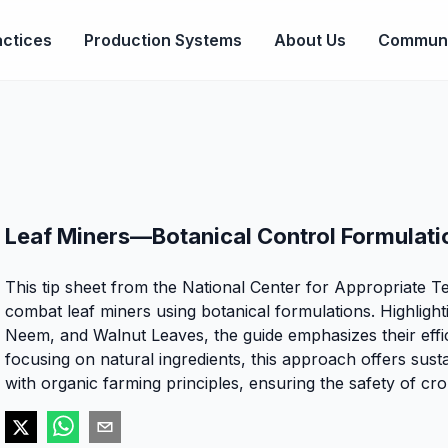
ctices
Production Systems
About Us
Communi
Leaf Miners—Botanical Control Formulati
This tip sheet from the National Center for Appropriate T
combat leaf miners using botanical formulations. Highlight
Neem, and Walnut Leaves, the guide emphasizes their effica
focusing on natural ingredients, this approach offers sust
with organic farming principles, ensuring the safety of c