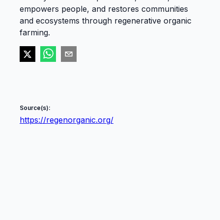
empowers people, and restores communities
and ecosystems through regenerative organic
farming.
Source(s):
https://regenorganic.org/