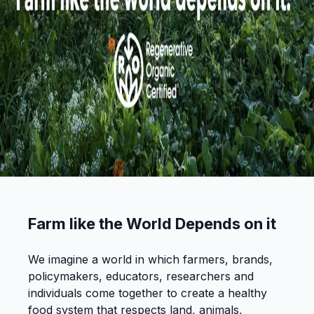
Farm like the World Depends on it
We imagine a world in which farmers, brands,
policymakers, educators, researchers and
individuals come together to create a healthy
food system that respects land, animals,