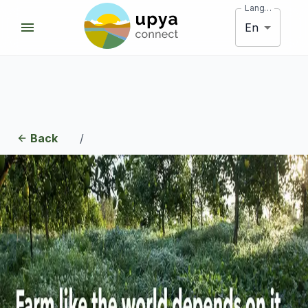
Language
En
Back
/